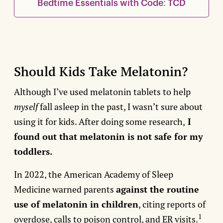
Bedtime Essentials with Code: TCD
Should Kids Take Melatonin?
Although I’ve used melatonin tablets to help
myself
fall asleep in the past, I wasn’t sure about
using it for kids. After doing some research,
I
found out that melatonin is not safe for my
toddlers.
In 2022, the American Academy of Sleep
Medicine warned parents
against the routine
use of melatonin in children
, citing reports of
1
overdose, calls to poison control, and ER visits.