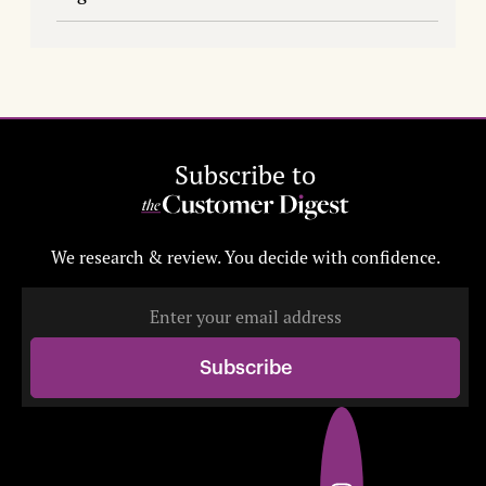
Subscribe to
We research & review. You decide with confidence.