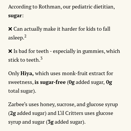
According to Rothman, our pediatric dietitian,
sugar
:
❌ Can actually make it harder for kids to fall
2
asleep.
❌ Is bad for teeth - especially in gummies, which
3
stick to teeth.
Only
Hiya,
which uses
monk-fruit extract for
sweetness,
is sugar-free
(
0g
added sugar,
0g
total sugar).
Zarbee’s uses honey, sucrose, and glucose syrup
(
2g
added sugar) and L'il Critters uses glucose
syrup and sugar (
3g
added sugar).