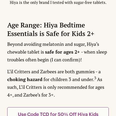
Hiya is the only brand I tested with sugar-free tablets.
Age Range: Hiya Bedtime
Essentials is Safe for Kids 2+
Beyond avoiding melatonin and sugar, Hiya’s
chewable tablet is
safe for ages 2+
- when sleep
troubles often begin (I can confirm)!
L’il Critters and Zarbees are both gummies - a
3
choking hazard
for children 3 and under.
As
such, L’il Critters is only recommended for ages
4+, and Zarbee’s for 3+.
Use Code TCD for 50% Off Hiya Kids