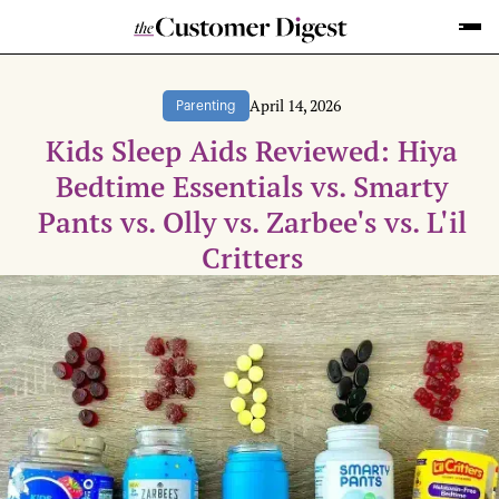
April 14, 2026
Parenting
Kids Sleep Aids Reviewed: Hiya
Bedtime Essentials vs. Smarty
Pants vs. Olly vs. Zarbee's vs. L'il
Critters