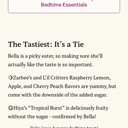
Bedtime Essentials
The Tastiest: It’s a Tie
Bella is a picky eater, so making sure she’ll
actually like the taste is so important.
🍋Zarbee’s and L’il Critters Raspberry Lemon,
Apple, and Cherry Peach flavors are yummy, but
come with the downside of the added sugar.
😋Hiya’s “Tropical Burst” is deliciously fruity
without the sugar - confirmed by Bella!