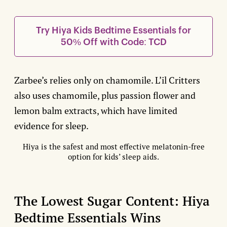
Try Hiya Kids Bedtime Essentials for
50% Off with Code: TCD
Zarbee’s relies only on chamomile. L’il Critters
also uses chamomile, plus passion flower and
lemon balm extracts, which have limited
evidence for sleep.
Hiya is the safest and most effective melatonin-free
option for kids’ sleep aids.
The Lowest Sugar Content: Hiya
Bedtime Essentials Wins