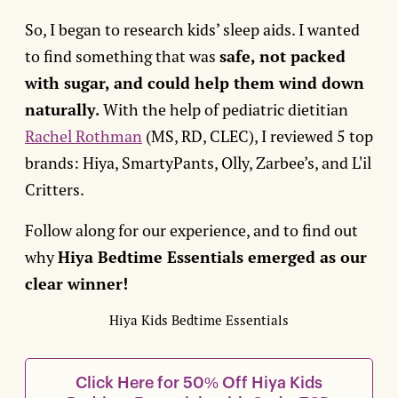
So, I began to research kids’ sleep aids. I wanted
to find something that was
safe, not packed
with sugar, and could help them wind down
naturally.
With the help of pediatric dietitian
Rachel Rothman
(MS, RD, CLEC), I reviewed 5 top
brands: Hiya, SmartyPants, Olly, Zarbee’s, and L'il
Critters.
Follow along for our experience, and to find out
why
Hiya Bedtime Essentials emerged as our
clear winner!
Hiya Kids Bedtime Essentials
Click Here for 50% Off Hiya Kids