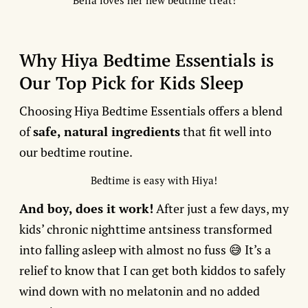
Bella loves her new bedtime treat!
Why Hiya Bedtime Essentials is
Our Top Pick for Kids Sleep
Choosing Hiya Bedtime Essentials offers a blend
of
safe, natural ingredients
that fit well into
our bedtime routine.
Bedtime is easy with Hiya!
And boy, does it work!
After just a few days, my
kids’ chronic nighttime antsiness transformed
into falling asleep with almost no fuss 😅 It’s a
relief to know that I can get both kiddos to safely
wind down with no melatonin and no added