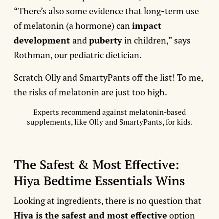
“There’s also some evidence that long-term use
of melatonin (a hormone) can
impact
development
and
puberty
in children,” says
Rothman, our pediatric dietician.
Scratch Olly and SmartyPants off the list! To me,
the risks of melatonin are just too high.
Experts recommend against melatonin-based
supplements, like Olly and SmartyPants, for kids.
The Safest & Most Effective:
Hiya Bedtime Essentials Wins
Looking at ingredients, there is no question that
Hiya is the safest and most effective
option