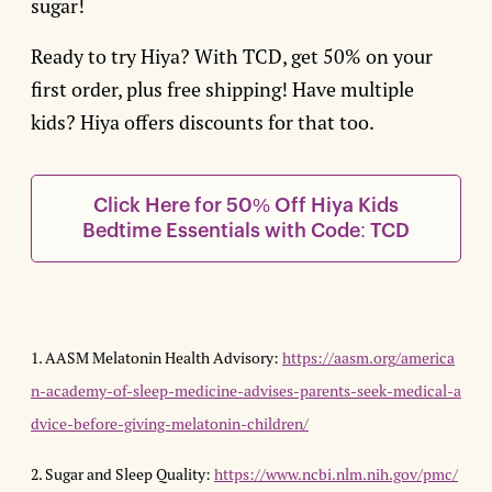
sugar!
Ready to try Hiya? With TCD, get 50% on your
first order, plus free shipping! Have multiple
kids? Hiya offers discounts for that too.
Click Here for 50% Off Hiya Kids
Bedtime Essentials with Code: TCD
1. AASM Melatonin Health Advisory:
https://aasm.org/america
n-academy-of-sleep-medicine-advises-parents-seek-medical-a
dvice-before-giving-melatonin-children/
2. Sugar and Sleep Quality:
https://www.ncbi.nlm.nih.gov/pmc/