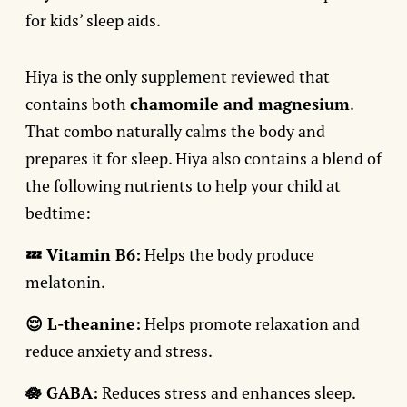
for kids’ sleep aids.
Hiya is the only supplement reviewed that
contains both
chamomile and magnesium
.
That combo naturally calms the body and
prepares it for sleep. Hiya also contains a blend of
the following nutrients to help your child at
bedtime:
💤 Vitamin B6:
Helps the body produce
melatonin.
😌 L-theanine:
Helps promote relaxation and
reduce anxiety and stress.
🪷 GABA:
Reduces stress and enhances sleep.