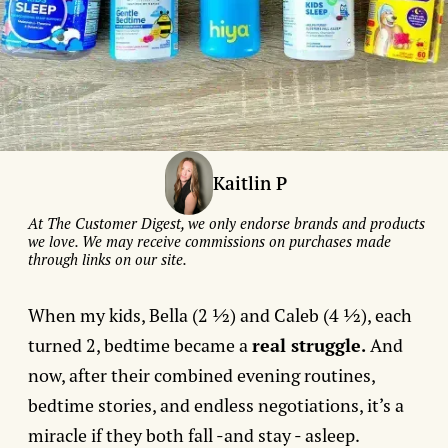
Kaitlin P
At The Customer Digest, we only endorse brands and products
we love. We may receive commissions on purchases made
through links on our site.
When my kids, Bella (2 ½) and Caleb (4 ½), each
turned 2, bedtime became a
real struggle.
And
now, after their combined evening routines,
bedtime stories, and endless negotiations, it’s a
miracle if they both fall -and stay - asleep.