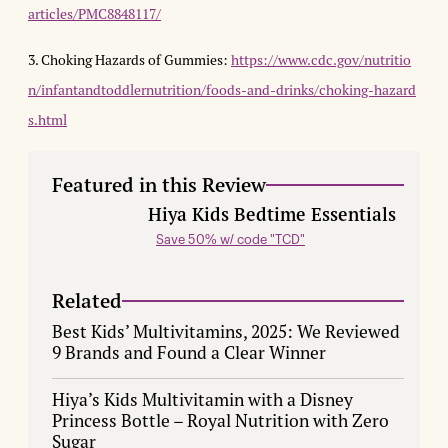
articles/PMC8848117/
3. Choking Hazards of Gummies:
https://www.cdc.gov/nutritio
n/infantandtoddlernutrition/foods-and-drinks/choking-hazard
s.html
Featured in this Review
Hiya Kids Bedtime Essentials
Save 50% w/ code "TCD"
Related
Best Kids’ Multivitamins, 2025: We Reviewed
9 Brands and Found a Clear Winner
Hiya’s Kids Multivitamin with a Disney
Princess Bottle – Royal Nutrition with Zero
Sugar