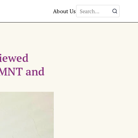
About Us
viewed
 LMNT and