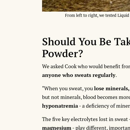
From left to right, we tested Liqui
Should You Be Tak
Powder?
We asked Cook who would benefit from
anyone who sweats regularly
.
"When you sweat, you
lose minerals,
but not minerals, blood becomes more 
hyponatremia
- a deficiency of mine
The five key electrolytes lost in sweat 
magnesium
- play different, importan