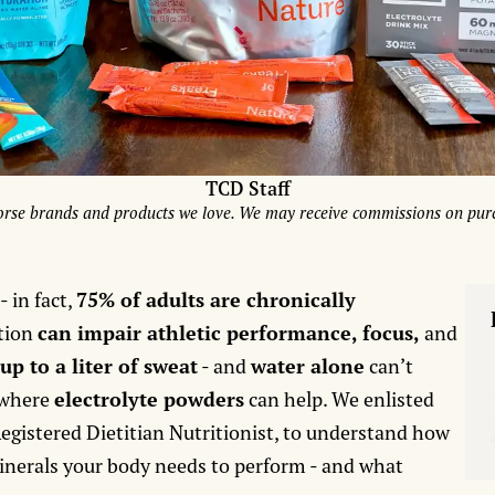
TCD Staff
rse brands and products we love. We may receive commissions on purc
 in fact,
75% of adults are chronically
tion
can impair athletic performance, focus,
and
s
up to a liter of sweat
- and
water alone
can’t
 where
electrolyte powders
can help. We enlisted
 Registered Dietitian Nutritionist, to understand how
inerals your body needs to perform - and what