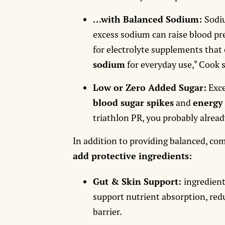
…with Balanced Sodium:
Sodi
excess sodium can raise blood pre
for electrolyte supplements tha
sodium
for everyday use," Cook 
Low or Zero Added Sugar:
Exce
blood sugar spikes
and
energy
triathlon PR, you probably alread
In addition to providing balanced, c
add protective ingredients:
Gut & Skin Support:
ingredient
support nutrient absorption, red
barrier.