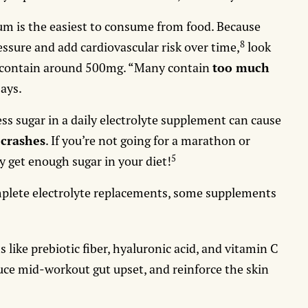
um is the easiest to consume from food. Because
8
ssure and add cardiovascular risk over time,
look
t contain around 500mg. “Many contain
too much
says.
ss sugar in a daily electrolyte supplement can cause
 crashes
. If you’re not going for a marathon or
5
y get enough sugar in your diet!
omplete electrolyte replacements, some supplements
s like prebiotic fiber, hyaluronic acid, and vitamin C
uce mid-workout gut upset, and reinforce the skin