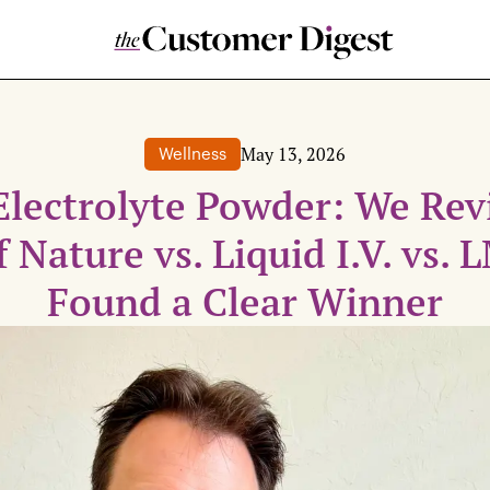
May 13, 2026
Wellness
Electrolyte Powder: We Re
f Nature vs. Liquid I.V. vs.
Found a Clear Winner