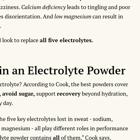
izziness.
Calcium deficiency
leads to tingling and poor
s disorientation. And
low magnesium
can result in
.
d look to replace
all five electrolytes.
in an Electrolyte Powder
ectrolyte? According to Cook, the best powders cover
,
avoid sugar,
support
recovery
beyond hydration,
y day.
he five key electrolytes lost in sweat - sodium,
 magnesium - all play different roles in performance
olyte powder contains
all
of them," Cook says.