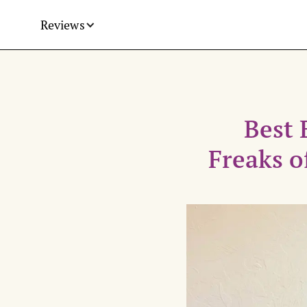
Reviews
Best 
Freaks o