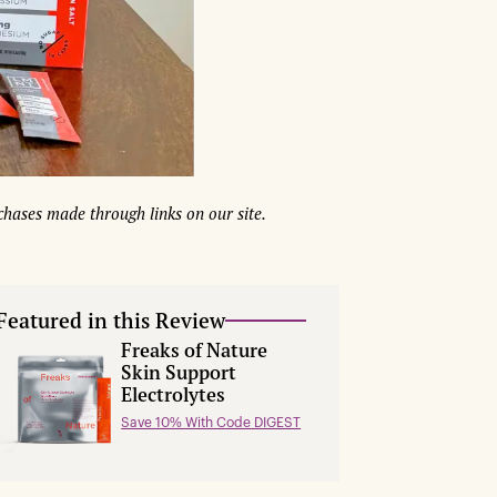
hases made through links on our site.
Featured in this Review
Freaks of Nature
Skin Support
Electrolytes
Save 10% With Code DIGEST