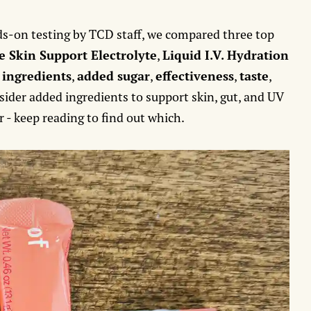
.
s-on testing by TCD staff, we compared three top
e Skin Support Electrolyte
,
Liquid I.V. Hydration
:
ingredients
,
added sugar
,
effectiveness
,
taste
,
nsider added ingredients to support skin, gut, and UV
 - keep reading to find out which.