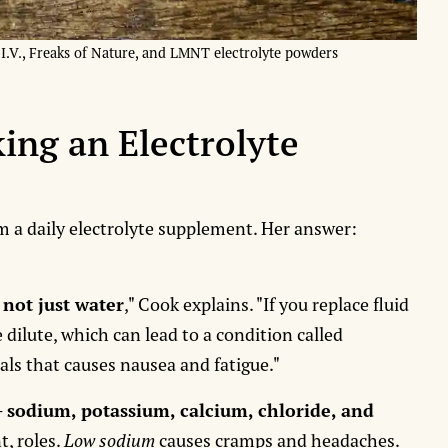
d I.V., Freaks of Nature, and LMNT electrolyte powders
ing an Electrolyte
 a daily electrolyte supplement. Her answer:
 not just water
," Cook explains. "If you replace fluid
dilute, which can lead to a condition called
rals that causes nausea and fatigue."
-
sodium, potassium, calcium, chloride, and
t, roles.
Low sodium
causes cramps and headaches.