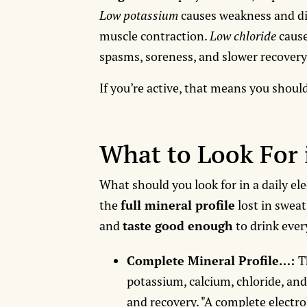
Low potassium
causes weakness and d
muscle contraction.
Low chloride
cause
spasms, soreness, and slower recovery
If you’re active, that means you shoul
What to Look For 
What should you look for in a daily el
the
full mineral profile
lost in sweat
and
taste good enough
to drink ever
Complete Mineral Profile…:
T
potassium, calcium, chloride, and
and recovery. "A complete electr