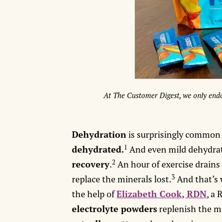
At The Customer Digest, we only endo
Dehydration
is surprisingly common -
1
dehydrated.
And even mild dehydra
2
recovery
.
An hour of exercise drain
3
replace the minerals lost.
And that’s
the help of
Elizabeth Cook, RDN
, a
electrolyte powders
replenish the m