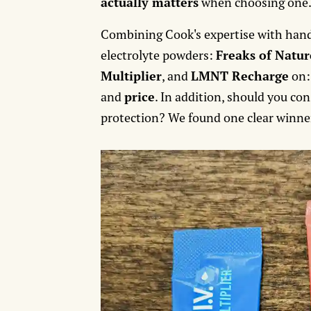
actually matters
when choosing one
Combining Cook's expertise with hand
electrolyte powders:
Freaks of Natur
Multiplier
, and
LMNT Recharge
on
and
price
. In addition, should you co
protection? We found one clear winner