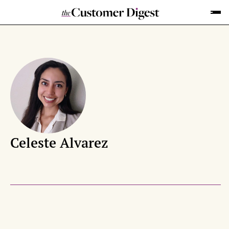
Celeste Alvarez