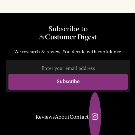
Subscribe to
We research & review. You decide with confidence.
Reviews
About
Contact