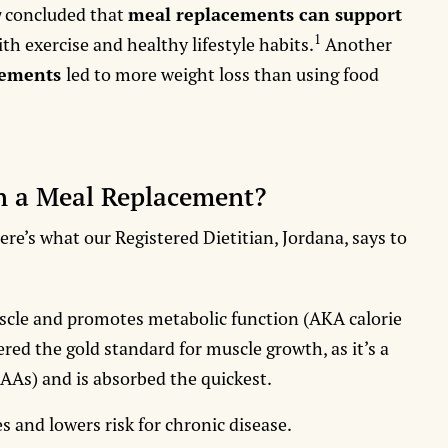
y
concluded that
meal replacements can support
1
ith exercise and healthy lifestyle habits.
Another
cements
led to more weight loss than using food
in a Meal Replacement?
e’s what our Registered Dietitian, Jordana, says to
scle and promotes metabolic function (AKA calorie
red the gold standard for muscle growth, as it’s a
CAAs) and is absorbed the quickest.
s and lowers risk for chronic disease.