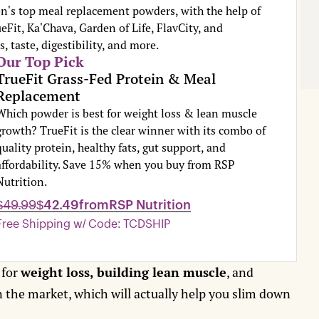
n's top meal replacement powders, with the help of
eFit, Ka'Chava, Garden of Life, FlavCity, and
, taste, digestibility, and more.
Our Top Pick
TrueFit Grass-Fed Protein & Meal
Replacement
Which powder is best for weight loss & lean muscle
growth? TrueFit is the clear winner with its combo of
quality protein, healthy fats, gut support, and
affordability. Save 15% when you buy from RSP
Nutrition.
$49.99
$42.49
from
RSP Nutrition
Free Shipping w/ Code: TCDSHIP
 for
weight loss, building lean muscle
, and
n the market, which will actually help you slim down