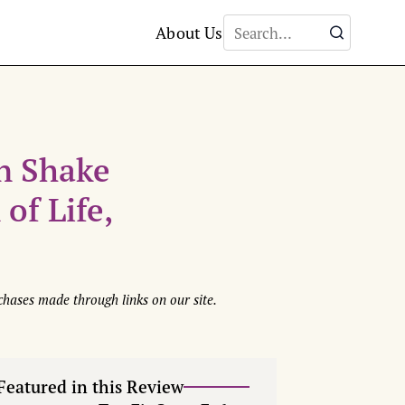
About Us
n Shake
of Life,
hases made through links on our site.
Featured in this Review