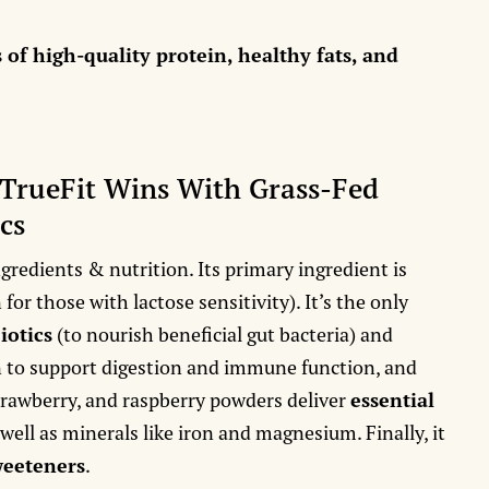
s of high-quality protein, healthy fats, and
 TrueFit Wins With Grass-Fed
cs
ngredients & nutrition. Its primary ingredient is
for those with lactose sensitivity). It’s the only
iotics
(to nourish beneficial gut bacteria) and
n to support digestion and immune function, and
strawberry, and raspberry powders deliver
essential
 well as minerals like iron and magnesium. Finally, it
sweeteners
.