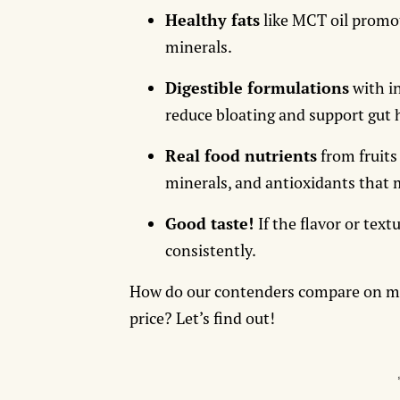
Healthy fats
like MCT oil promot
minerals.
Digestible formulations
with in
reduce bloating and support gut 
Real food nutrients
from fruits
minerals, and antioxidants that 
Good taste!
If the flavor or textu
consistently.
How do our contenders compare on macr
price? Let’s find out!