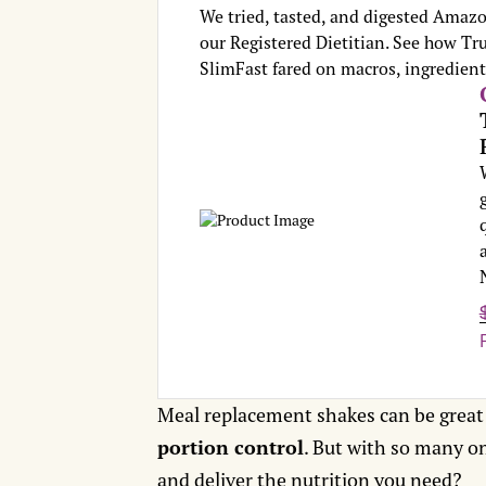
We tried, tasted, and digested Amazo
our Registered Dietitian. See how Tru
SlimFast fared on macros, ingredients
Meal replacement shakes can be great
portion control
. But with so many o
and deliver the nutrition you need?