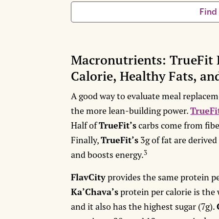
Find
Macronutrients: TrueFit 
Calorie, Healthy Fats, an
A good way to evaluate meal replaceme
the more lean-building power.
TrueFi
Half of
TrueFit’s
carbs come from fibe
Finally,
TrueFit’s
3g of fat are derived
3
and boosts energy.
FlavCity
provides the same protein per
Ka’Chava’s
protein per calorie is the 
and it also has the highest sugar (7g).