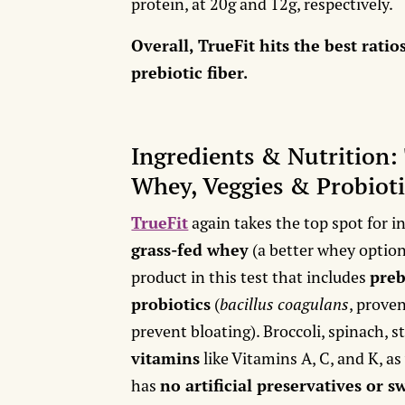
protein, at 20g and 12g, respectively.
Overall, TrueFit hits the best ratio
prebiotic fiber.
Ingredients & Nutrition:
Whey, Veggies & Probioti
TrueFit
again takes the top spot for i
grass-fed whey
(a better whey option 
product in this test that includes
preb
probiotics
(
bacillus coagulans
, prove
prevent bloating). Broccoli, spinach, 
vitamins
like Vitamins A, C, and K, as
has
no artificial preservatives or 