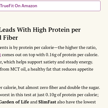
 TrueFit On Amazon
Leads With High Protein per
d Fiber
nts is by protein per calorie—the higher the ratio,
t
comes out on top with 0.16g of protein per calorie.
r, which helps support satiety and steady energy.
 from MCT oil, a healthy fat that reduces appetite
 calorie, but almost zero fiber and double the sugar.
worst in this test at just 0.10g of protein per calorie;
Garden of Life
and
SlimFast
also have the lowest