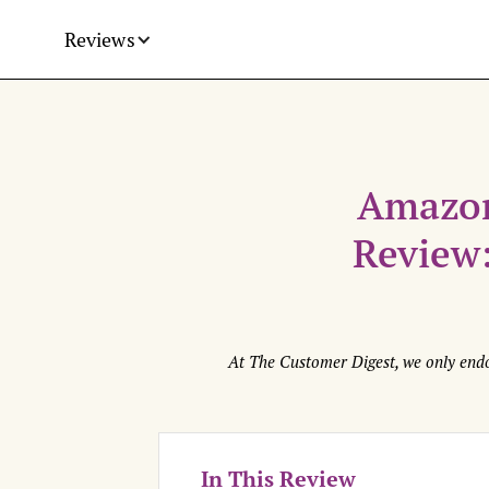
Reviews
Amazon
Review:
At The Customer Digest, we only endo
In This Review