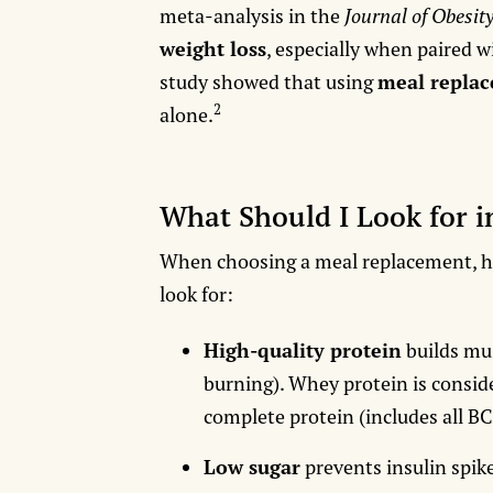
meta-analysis in the
Journal of Obesit
weight loss
, especially when paired w
study showed that using
meal repla
2
alone.
What Should I Look for 
When choosing a meal replacement, her
look for:
High-quality protein
builds mu
burning). Whey protein is conside
complete protein (includes all B
Low sugar
prevents insulin spike