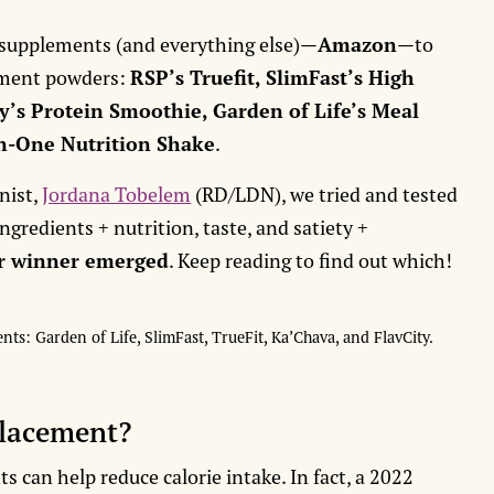
 supplements (and everything else)—
Amazon
—to
ement powders:
RSP’s Truefit, SlimFast’s High
y’s Protein Smoothie, Garden of Life’s Meal
In-One Nutrition Shake
.
nist,
Jordana Tobelem
(RD/LDN), we tried and tested
gredients + nutrition, taste, and satiety +
ar winner emerged
. Keep reading to find out which!
s: Garden of Life, SlimFast, TrueFit, Ka’Chava, and FlavCity.
placement?
 can help reduce calorie intake. In fact, a 2022