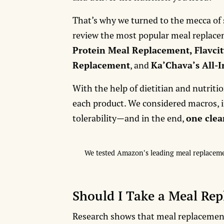
That’s why we turned to the mecca of
review the most popular meal replac
Protein Meal Replacement, Flavcit
Replacement
, and
Ka’Chava’s All-
With the help of dietitian and nutritio
each product. We considered macros, in
tolerability—and in the end,
one cle
We tested Amazon's leading meal replacement
Should I Take a Meal Re
Research shows that meal replacements