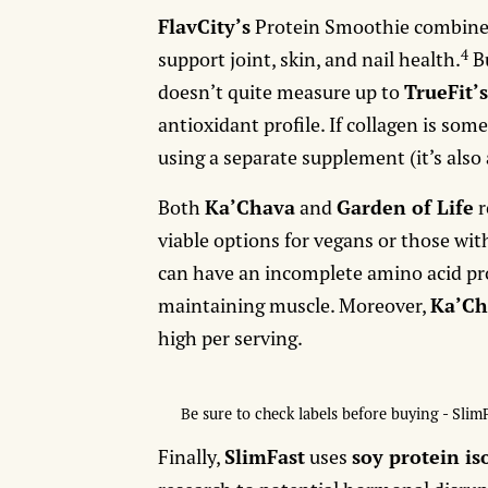
FlavCity’s
Protein Smoothie combine
4
support joint, skin, and nail health.
Bu
doesn’t quite measure up to
TrueFit’
antioxidant profile. If collagen is so
using a separate supplement (it’s also 
Both
Ka’Chava
and
Garden of Life
r
viable options for vegans or those with
can have an incomplete amino acid prof
maintaining muscle. Moreover,
Ka’Ch
high per serving.
Be sure to check labels before buying - Slim
Finally,
SlimFast
uses
soy protein is