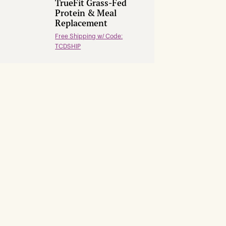
TrueFit Grass-Fed
Protein & Meal
Replacement
Free Shipping w/ Code:
TCDSHIP