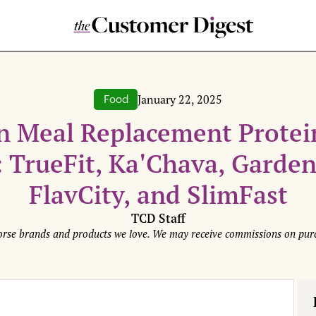
January 22, 2025
Food
 Meal Replacement Protei
 TrueFit, Ka'Chava, Garden 
FlavCity, and SlimFast
TCD Staff
rse brands and products we love. We may receive commissions on purc