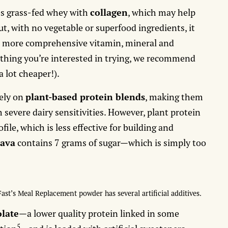
s grass-fed whey with
collagen
, which may help
t, with no vegetable or superfood ingredients, it
s
more comprehensive vitamin, mineral and
mething you’re interested in trying, we recommend
a lot cheaper!).
ely on
plant-based protein blends
, making them
 severe dairy sensitivities. However, plant protein
ile, which is less effective for building and
ava
contains 7 grams of sugar—which is simply too
Fast’s Meal Replacement powder has several artificial additives.
olate
—a lower quality protein linked in some
5