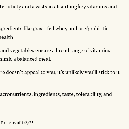
e satiety and assists in absorbing key vitamins and
gredients like grass-fed whey and pre/probiotics
health.
 and vegetables ensure a broad range of vitamins,
mimic a balanced meal.
re doesn’t appeal to you, it’s unlikely you’ll stick to it
onutrients, ingredients, taste, tolerability, and
*Price as of 1/6/25