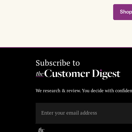
Shop
Subscribe to
We research & review. You decide with confiden