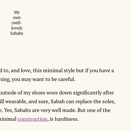
My
own
(well-
loved)
Sabahs
ed to, and love, this minimal style but if you have a
oning, you may want to be careful.
 outsole of my shoes wore down significantly after
ll wearable, and sure, Sabah can replace the soles,
e. Yes, Sabahs are very well made. But one of the
 minimal
construction
, is hardiness.