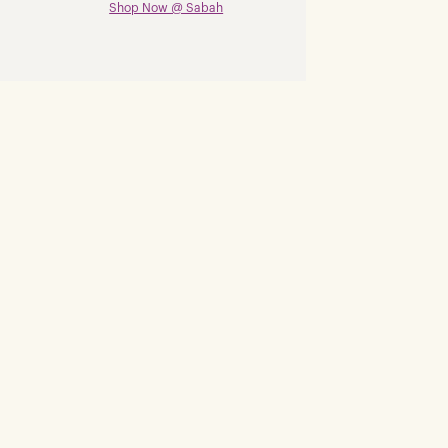
Shop Now @ Sabah