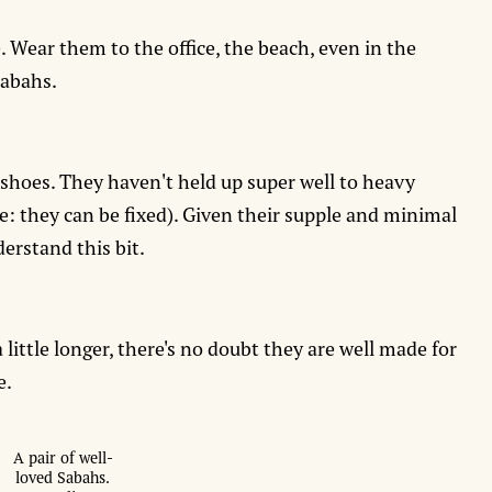
. Wear them to the office, the beach, even in the
Sabahs.
 shoes. They haven't held up super well to heavy
te: they can be fixed). Given their supple and minimal
erstand this bit.
little longer, there's no doubt they are well made for
e.
A pair of well-
loved Sabahs.