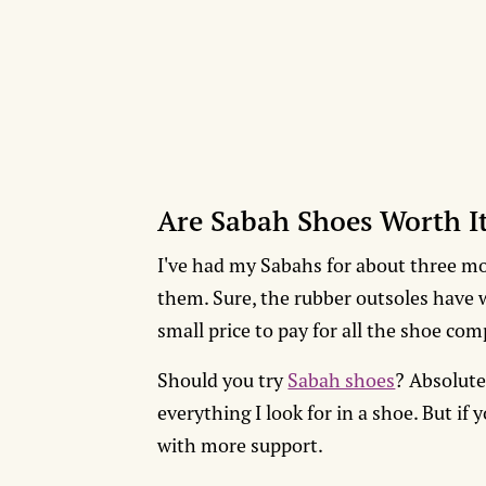
Are Sabah Shoes Worth I
I've had my Sabahs for about three mo
them. Sure, the rubber outsoles have wo
small price to pay for all the shoe co
Should you try
Sabah shoes
? Absolute
everything I look for in a shoe. But if
with more support.