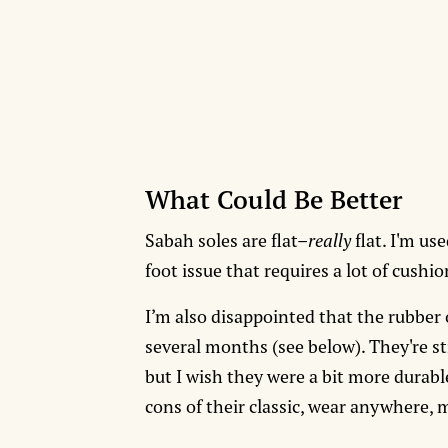
What Could Be Better
Sabah soles are flat–
really
flat. I'm us
foot issue that requires a lot of cushi
I’m also disappointed that the rubber
several months (see below). They're sti
but I wish they were a bit more durabl
cons of their classic, wear anywhere,