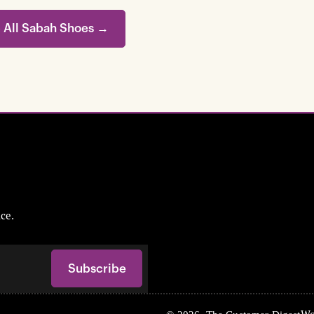
 All Sabah Shoes →
ce.