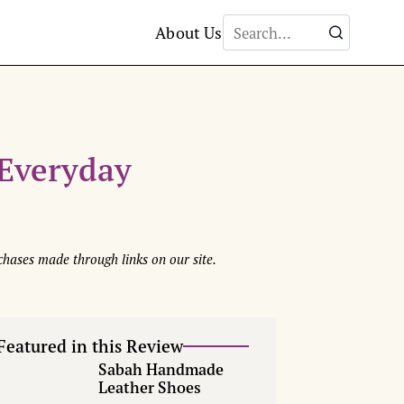
About Us
Everyday
hases made through links on our site.
Featured in this Review
Sabah Handmade
Leather Shoes