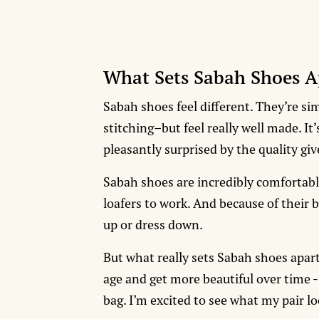
What Sets Sabah Shoes A
Sabah shoes feel different. They’re si
stitching–but feel really well made. It
pleasantly surprised by the quality giv
Sabah shoes are incredibly comfortab
loafers to work. And because of their b
up or dress down.
But what really sets Sabah shoes apart 
age and get more beautiful over time -
bag. I’m excited to see what my pair l