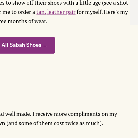
 to show off their shoes with a little age (see a shot
r me to order a
tan, leather pair
for myself. Here’s my
ree months of wear.
 All Sabah Shoes →
nd well made. I receive more compliments on my
own (and some of them cost twice as much).