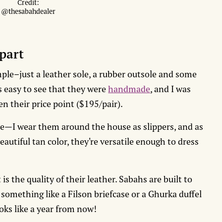
Credit:
@thesabahdealer
part
mple–just a leather sole, a rubber outsole and some
’s easy to see that they were
handmade
, and I was
en their price point ($195/pair).
le—I wear them around the house as slippers, and as
eautiful tan color, they're versatile enough to dress
is the quality of their leather. Sabahs are built to
 something like a Filson briefcase or a Ghurka duffel
ooks like a year from now!