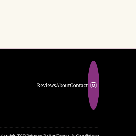
Reviews
About
Contact