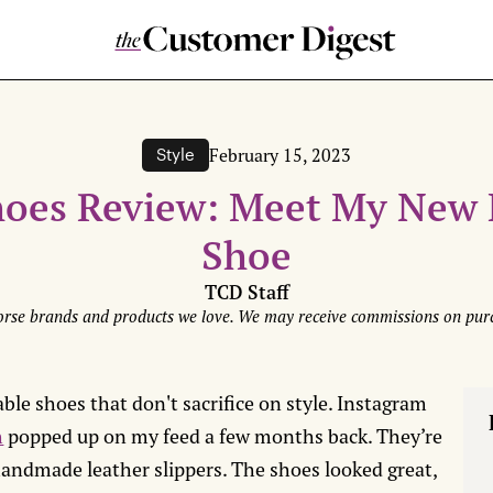
February 15, 2023
Style
hoes Review: Meet My New 
Shoe
TCD Staff
rse brands and products we love. We may receive commissions on purc
ble shoes that don't sacrifice on style. Instagram
h
popped up on my feed a few months back. They’re
ndmade leather slippers. The shoes looked great,