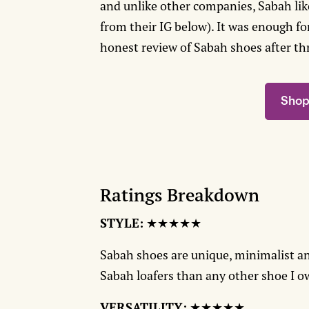
and unlike other companies, Sabah likes
from their IG below). It was enough fo
honest review of Sabah shoes after th
Shop
Ratings Breakdown
STYLE:
★★★★★
Sabah shoes are unique, minimalist a
Sabah loafers than any other shoe I 
VERSATILITY:
★★★★★