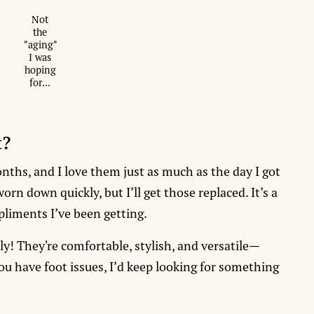
Not
the
"aging"
I was
hoping
for...
t?
nths, and I love them just as much as the day I got
rn down quickly, but I’ll get those replaced. It’s a
mpliments I’ve been getting.
ly! They're comfortable, stylish, and versatile—
 you have foot issues, I’d keep looking for something