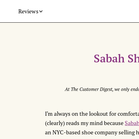
Reviews
Sabah S
At The Customer Digest, we only endo
I'm always on the lookout for comforta
(clearly) reads my mind because
Saba
an NYC-based shoe company selling ha