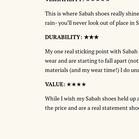
This is where Sabah shoes really shine
rain- you'll never look out of place in 
DURABILITY: ★★★
My one real sticking point with Sabah
wear and are starting to fall apart (no
materials (and my wear time!) I do und
VALUE:
★★★★
While I wish my Sabah shoes held up a 
the price and are a real statement sho